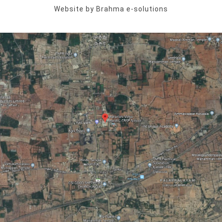
Website by Brahma e-solutions