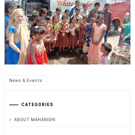
Categorized
News & Events
in
:
CATEGORIES
ABOUT MAHARISHI