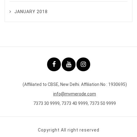
JANUARY 2018
(Affiliated to CBSE, New Delhi. Affiliation No : 1930695)
info@mvmerode.com
7373 30 9999, 7373 40 9999, 7373 50 9999
Copyright All right reserved