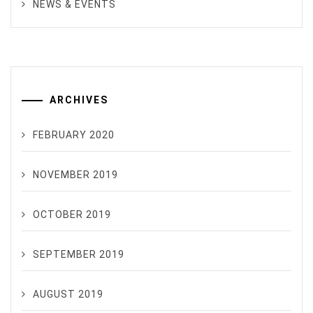
NEWS & EVENTS
ARCHIVES
FEBRUARY 2020
NOVEMBER 2019
OCTOBER 2019
SEPTEMBER 2019
AUGUST 2019