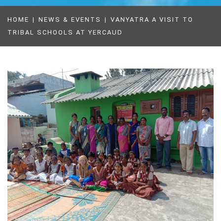
HOME
NEWS & EVENTS
VANYATRA A VISIT TO
TRIBAL SCHOOLS AT YERCAUD