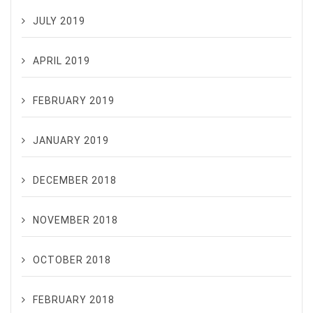
JULY 2019
APRIL 2019
FEBRUARY 2019
JANUARY 2019
DECEMBER 2018
NOVEMBER 2018
OCTOBER 2018
FEBRUARY 2018