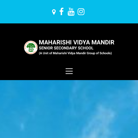
Skip
to
content
Maharishi Vidya
Mandir
Primary
Menu